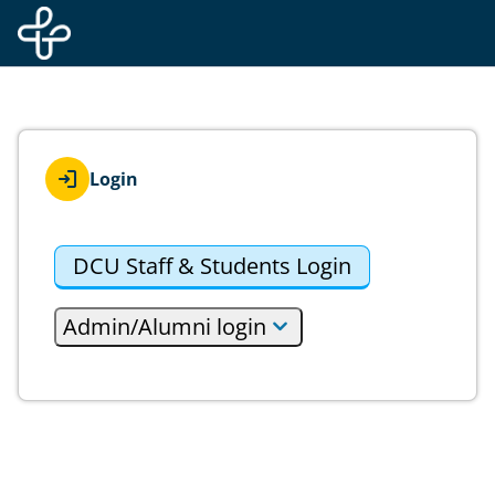
Skip to main content
Login
DCU Staff & Students Login
Admin/Alumni login