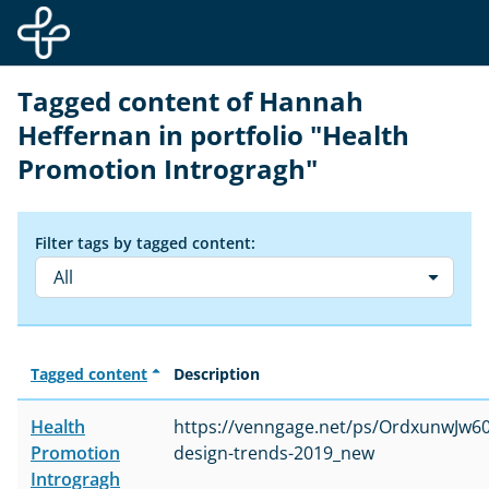
Skip to main content
Tagged content of Hannah
Heffernan in portfolio "Health
Promotion Introgragh"
Filter tags by tagged content:
All
Tagged content
Description
Health
https://venngage.net/ps/OrdxunwJw60
Promotion
design-trends-2019_new
Introgragh