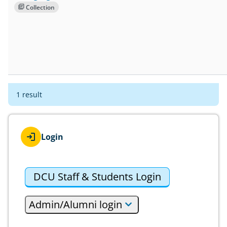
Collection
1 result
Login
DCU Staff & Students Login
Admin/Alumni login