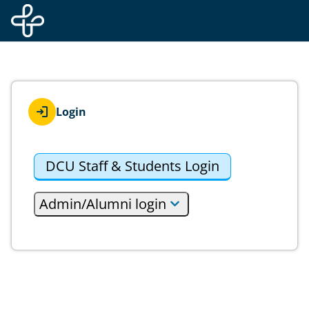
Skip to main content
Login
DCU Staff & Students Login
Admin/Alumni login