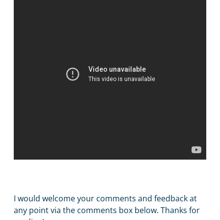
I would welcome your comments and feedback at
any point via the comments box below. Thanks for