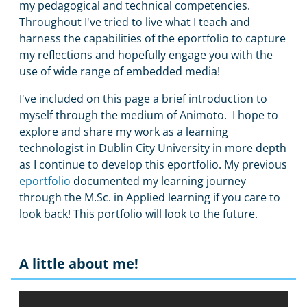
my pedagogical and technical competencies.
Throughout I've tried to live what I teach and
harness the capabilities of the eportfolio to capture
my reflections and hopefully engage you with the
use of wide range of embedded media!
I've included on this page a brief introduction to
myself through the medium of Animoto. I hope to
explore and share my work as a learning
technologist in Dublin City University in more depth
as I continue to develop this eportfolio. My previous
eportfolio
documented my learning journey
through the M.Sc. in Applied learning if you care to
look back! This portfolio will look to the future.
A little about me!