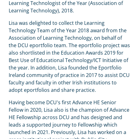
Learning Technologist of the Year (Association of
Learning Technology), 2018.
Lisa was delighted to collect the Learning
Technology Team of the Year 2018 award from the
Association of Learning Technology, on behalf of
the DCU eportfolio team. The eportfolio project was
also shortlisted in the Education Awards 2019 for
Best Use of Educational Technology/ICT Initiative of
the year. In addition, Lisa founded the Eportfolio
Ireland community of practice in 2017 to assist DCU
faculty and faculty in other Irish institutions to
adopt eportfolios and share practice.
Having become DCU's first Advance HE Senior
Fellow in 2020, Lisa also is the champion of Advance
HE Fellowship across DCU and has designed and
leads a supported journey to Fellowship which
launched in 2021. Previously, Lisa has worked on a