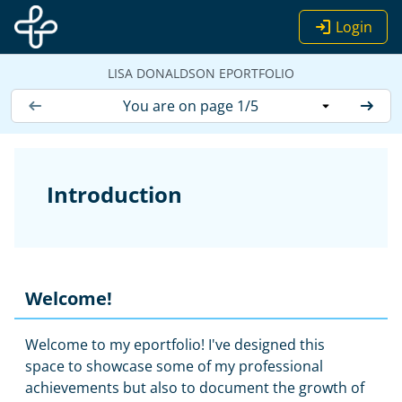
Skip to main content
Login
LISA DONALDSON EPORTFOLIO
You are on page 1/5
Introduction
Welcome!
Welcome to my eportfolio! I've designed this
space to showcase some of my professional
achievements but also to document the growth of