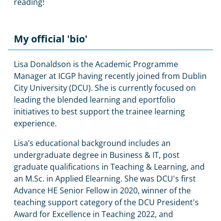
reading!
My official 'bio'
Lisa Donaldson is the Academic Programme
Manager at ICGP having recently joined from Dublin
City University (DCU). She is currently focused on
leading the blended learning and eportfolio
initiatives to best support the trainee learning
experience.
Lisa’s educational background includes an
undergraduate degree in Business & IT, post
graduate qualifications in Teaching & Learning, and
an M.Sc. in Applied Elearning. She was DCU's first
Advance HE Senior Fellow in 2020, winner of the
teaching support category of the DCU President's
Award for Excellence in Teaching 2022, and