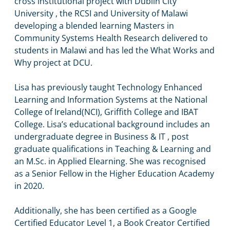
cross institutional project with Dublin City
University , the RCSI and University of Malawi
developing a blended learning Masters in
Community Systems Health Research delivered to
students in Malawi and has led the What Works and
Why project at DCU.
Lisa has previously taught Technology Enhanced
Learning and Information Systems at the National
College of Ireland(NCI), Griffith College and IBAT
College. Lisa’s educational background includes an
undergraduate degree in Business & IT , post
graduate qualifications in Teaching & Learning and
an M.Sc. in Applied Elearning. She was recognised
as a Senior Fellow in the Higher Education Academy
in 2020.
Additionally, she has been certified as a Google
Certified Educator Level 1, a Book Creator Certified